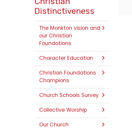
Christian
Distinctiveness
The Monkton vision and
our Christian
Foundations
Character Education
Christian Foundations
Champions
Church Schools Survey
Collective Worship
Our Church