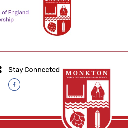
Stay Connected