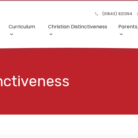
(01843) 821394
Curriculum
Christian Distinctiveness
Parents
inctiveness