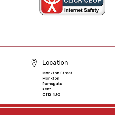
Location
Monkton Street
Monkton
Ramsgate
Kent
CT12 4JQ