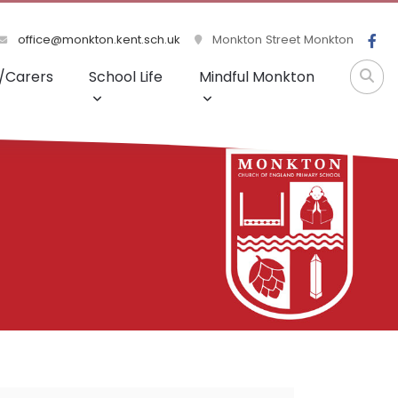
office@monkton.kent.sch.uk
Monkton Street Monkton
/Carers
School Life
Mindful Monkton