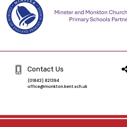
Contact Us
(01843) 821394
office@monkton.kent.sch.uk