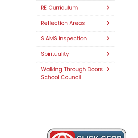
RE Curriculum
Reflection Areas
SIAMS inspection
Spirituality
Walking Through Doors
School Council