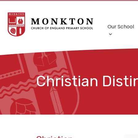
Our School
Christian Dist