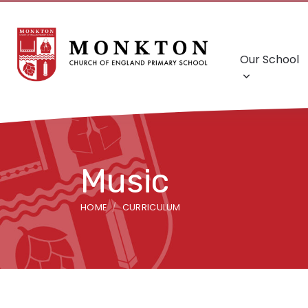
Our School
Music
HOME
CURRICULUM