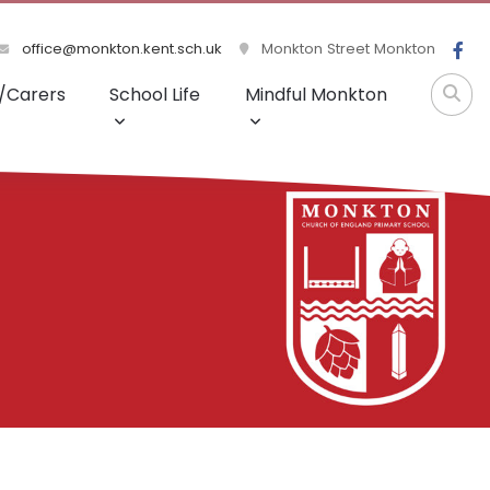
office@monkton.kent.sch.uk
Monkton Street Monkton
/Carers
School Life
Mindful Monkton