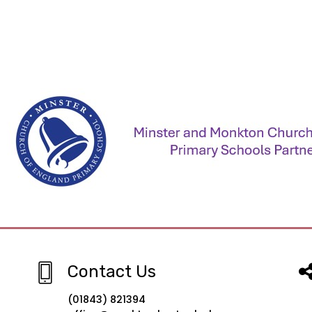
Contact Us
(01843) 821394