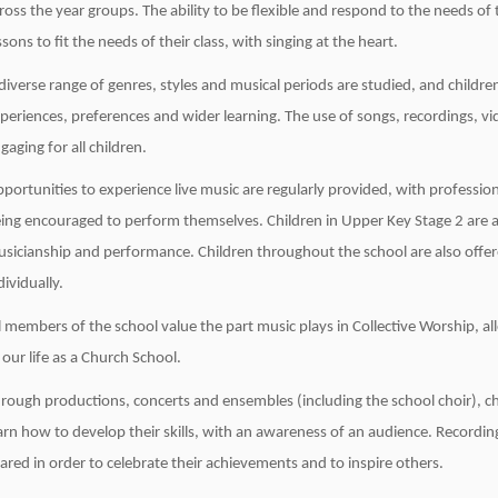
ross the year groups. The ability to be flexible and respond to the needs of 
ssons to fit the needs of their class, with singing at the heart.
diverse range of genres, styles and musical periods are studied, and child
periences, preferences and wider learning. The use of songs, recordings, v
gaging for all children.
portunities to experience live music are regularly provided, with profession
ing encouraged to perform themselves. Children in Upper Key Stage 2 are a
sicianship and performance. Children throughout the school are also offer
dividually.
l members of the school value the part music plays in Collective Worship, all
 our life as a Church School.
rough productions, concerts and ensembles (including the school choir), ch
arn how to develop their skills, with an awareness of an audience. Recordi
ared in order to celebrate their achievements and to inspire others.