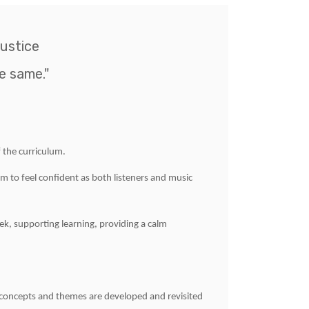
ustice
e same."
 the curriculum.
em to feel confident as both listeners and music
ek, supporting learning, providing a calm
 concepts and themes are developed and revisited