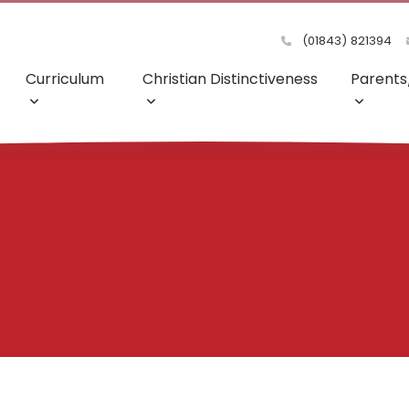
(01843) 821394
Curriculum
Christian Distinctiveness
Parents