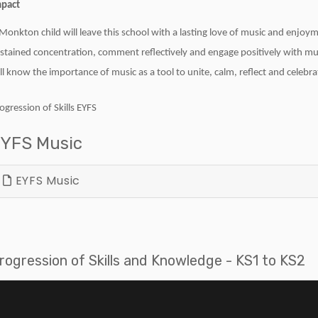
pact
Monkton child will leave this school with a lasting love of music and enjoyme
stained concentration, comment reflectively and engage positively with mu
ll know the importance of music as a tool to unite, calm, reflect and celebra
ogression of Skills EYFS
YFS Music
EYFS Music
rogression of Skills and Knowledge - KS1 to KS2