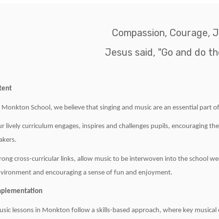
Compassion, Courage, J
Jesus said, "Go and do th
tent
 Monkton School, we believe that singing and music are an essential part of
r lively curriculum engages, inspires and challenges pupils, encouraging th
kers.
rong cross-curricular links, allow music to be interwoven into the school we
vironment and encouraging a sense of fun and enjoyment.
mplementation
sic lessons in Monkton follow a skills-based approach, where key musical