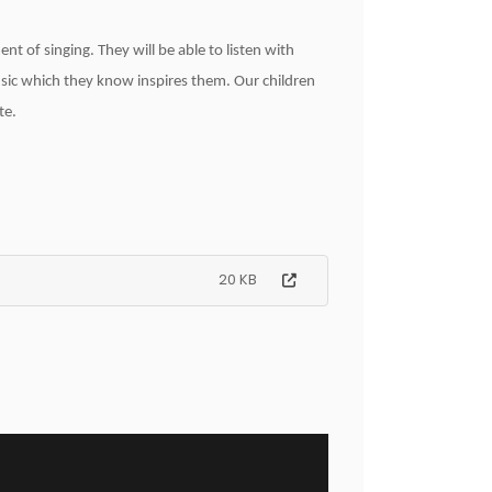
nt of singing. They will be able to listen with
sic which they know inspires them. Our children
te.
20 KB