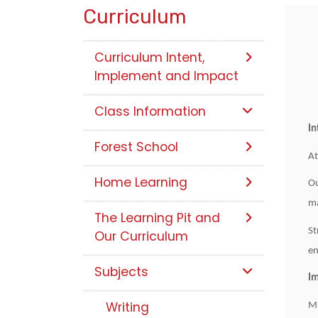
Curriculum
Curriculum Intent,
Implement and Impact
Class Information
In
Forest School
At
Home Learning
Ou
ma
The Learning Pit and
St
Our Curriculum
en
Subjects
I
Writing
Mu