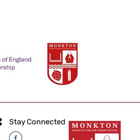
Stay Connected