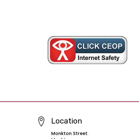
Location
Monkton Street