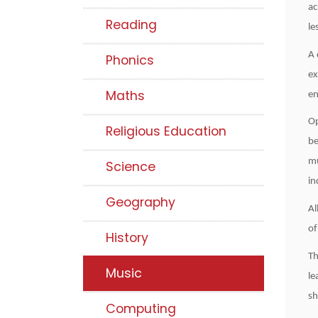
ac
Reading
le
A 
Phonics
ex
Maths
en
Op
Religious Education
be
mu
Science
in
Geography
Al
of
History
Th
Music
le
sh
Computing