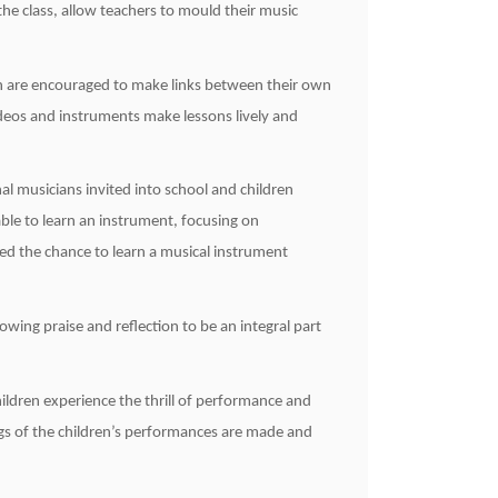
the class, allow teachers to mould their music
ren are encouraged to make links between their own
ideos and instruments make lessons lively and
al musicians invited into school and children
ble to learn an instrument, focusing on
ed the chance to learn a musical instrument
owing praise and reflection to be an integral part
ildren experience the thrill of performance and
ngs of the children’s performances are made and