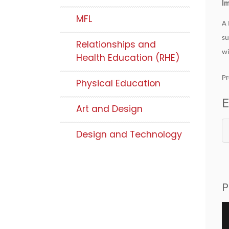
Im
MFL
A 
su
Relationships and
wi
Health Education (RHE)
Pr
Physical Education
E
Art and Design
Design and Technology
P