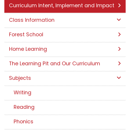
Curriculum Intent, Implement and Impact
Class Information
Forest School
Home Learning
The Learning Pit and Our Curriculum
Subjects
Writing
Reading
Phonics