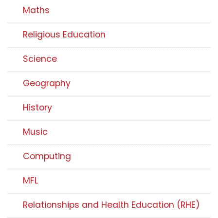
Maths
Religious Education
Science
Geography
History
Music
Computing
MFL
Relationships and Health Education (RHE)