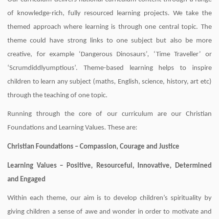
of knowledge-rich, fully resourced learning projects. We take the
themed approach where learning is through one central topic. The
theme could have strong links to one subject but also be more
creative, for example ‘Dangerous Dinosaurs’, ‘Time Traveller’ or
‘Scrumdiddlyumptious’. Theme-based learning helps to inspire
children to learn any subject (maths, English, science, history, art etc)
through the teaching of one topic.
Running through the core of our curriculum are our Christian
Foundations and Learning Values. These are:
Christian Foundations – Compassion, Courage and Justice
Learning Values – Positive, Resourceful, Innovative, Determined
and Engaged
Within each theme, our aim is to develop children’s spirituality by
giving children a sense of awe and wonder in order to motivate and