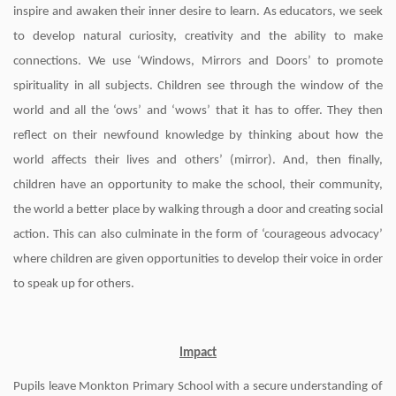
inspire and awaken their inner desire to learn. As educators, we seek
to develop natural curiosity, creativity and the ability to make
connections. We use ‘Windows, Mirrors and Doors’ to promote
spirituality in all subjects. Children see through the window of the
world and all the ‘ows’ and ‘wows’ that it has to offer. They then
reflect on their newfound knowledge by thinking about how the
world affects their lives and others’ (mirror). And, then finally,
children have an opportunity to make the school, their community,
the world a better place by walking through a door and creating social
action. This can also culminate in the form of ‘courageous advocacy’
where children are given opportunities to develop their voice in order
to speak up for others.
Impact
Pupils leave Monkton Primary School with a secure understanding of