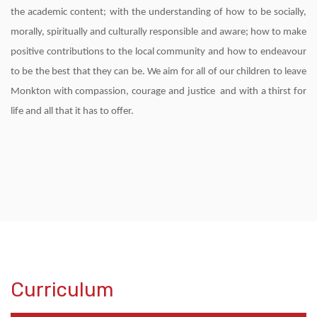
the academic content; with the understanding of how to be socially,
morally, spiritually and culturally responsible and aware; how to make
positive contributions to the local community and how to endeavour
to be the best that they can be. We aim for all of our children to leave
Monkton with compassion, courage and justice and with a thirst for
life and all that it has to offer.
Curriculum