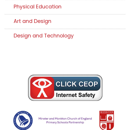
Physical Education
Art and Design
Design and Technology