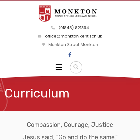
(01843) 821394
office@monkton.kent.sch.uk
Monkton Street Monkton
Curriculum
Compassion, Courage, Justice
Jesus said, "Go and do the same."