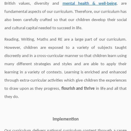
British values, diversity and
mental health & well-being
, are
fundamental aspects of our curriculum. Therefore, our curriculum has
also been carefully crafted so that our children develop their social
and cultural capital needed to succeed in life.
Reading, Writing, Maths and RE are a large part of our curriculum.
However, children are exposed to a variety of subjects taught
discreetly and in a cross-curricular manner so that children learn using
many different strategies and styles and are able to apply their
learning in a variety of contexts. Learning is enriched and enhanced
through extra-curricular activities which give children the experiences
to draw upon as they progress,
flourish and thrive
in life and all that
they do.
Implemention
Our curriculum delivers national curriculum content through a range