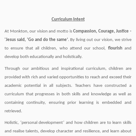
Curriculum Intent
At Monkton, our vision and motto is
Compassion, Courage, Justice -
'Jesus said, 'Go and do the same’
. By living out our vision, we strive
to ensure that all children, who attend our school,
flourish
and
develop both educationally and holistically.
Through our ambitious and inspirational curriculum, children are
provided with rich and varied opportunities to reach and exceed their
academic potential in all subjects. Teachers have constructed a
curriculum that progresses in both skills and knowledge as well as
containing continuity, ensuring prior learning is embedded and
retrieved.
Holistic, ‘personal development’ and how children are to learn skills
and realise talents, develop character and resilience, and learn about