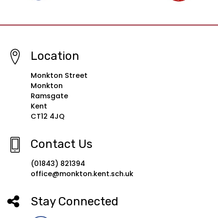
Location
Monkton Street
Monkton
Ramsgate
Kent
CT12 4JQ
Contact Us
(01843) 821394
office@monkton.kent.sch.uk
Stay Connected