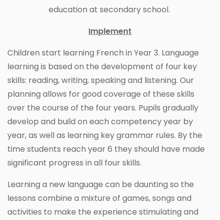
education at secondary school.
Implement
Children start learning French in Year 3. Language
learning is based on the development of four key
skills: reading, writing, speaking and listening. Our
planning allows for good coverage of these skills
over the course of the four years. Pupils gradually
develop and build on each competency year by
year, as well as learning key grammar rules. By the
time students reach year 6 they should have made
significant progress in all four skills.
Learning a new language can be daunting so the
lessons combine a mixture of games, songs and
activities to make the experience stimulating and