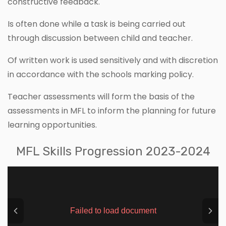
constructive feedback.
Is often done while a task is being carried out
through discussion between child and teacher.
Of written work is used sensitively and with discretion
in accordance with the schools marking policy.
Teacher assessments will form the basis of the
assessments in MFL to inform the planning for future
learning opportunities.
MFL Skills Progression 2023-2024