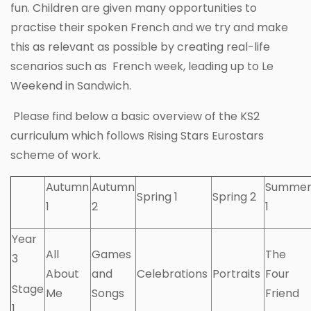
fun. Children are given many opportunities to
practise their spoken French and we try and make
this as relevant as possible by creating real-life
scenarios such as French week, leading up to Le
Weekend in Sandwich.
Please find below a basic overview of the KS2
curriculum which follows Rising Stars Eurostars
scheme of work.
Autumn
Autumn
Summe
Spring 1
Spring 2
1
2
1
Year
All
Games
The
3
About
and
Celebrations
Portraits
Four
Stage
Me
Songs
Friend
1