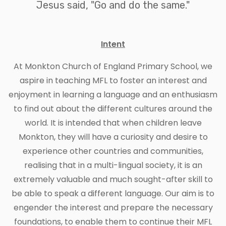
Jesus said, "Go and do the same."
Intent
At Monkton Church of England Primary School, we
aspire in teaching MFL to foster an interest and
enjoyment in learning a language and an enthusiasm
to find out about the different cultures around the
world. It is intended that when children leave
Monkton, they will have a curiosity and desire to
experience other countries and communities,
realising that in a multi-lingual society, it is an
extremely valuable and much sought-after skill to
be able to speak a different language. Our aim is to
engender the interest and prepare the necessary
foundations, to enable them to continue their MFL