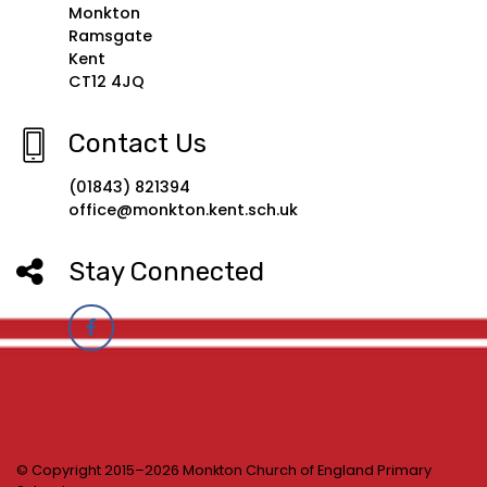
Monkton
Ramsgate
Kent
CT12 4JQ
Contact Us
(01843) 821394
office@monkton.kent.sch.uk
Stay Connected
© Copyright 2015–2026 Monkton Church of England Primary