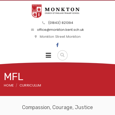
(01843) 821394
office@monkton.kent.sch.uk
Monkton Street Monkton
MFL
HOME
CURRICULUM
Compassion, Courage, Justice