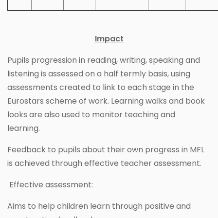
Impact
Pupils progression in reading, writing, speaking and
listening is assessed on a half termly basis, using
assessments created to link to each stage in the
Eurostars scheme of work. Learning walks and book
looks are also used to monitor teaching and
learning.
Feedback to pupils about their own progress in MFL
is achieved through effective teacher assessment.
Effective assessment:
Aims to help children learn through positive and