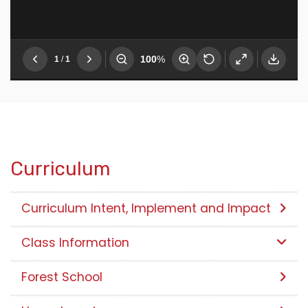
Curriculum
Curriculum Intent, Implement and Impact
Class Information
Forest School