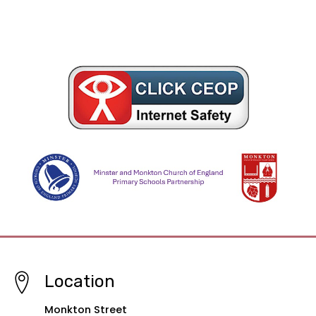
Location
Monkton Street