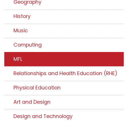
Geography
History
Music
Computing
MFL
Relationships and Health Education (RHE)
Physical Education
Art and Design
Design and Technology