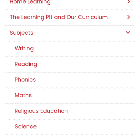
Home Learning
The Learning Pit and Our Curriculum
Subjects
Writing
Reading
Phonics
Maths
Religious Education
Science