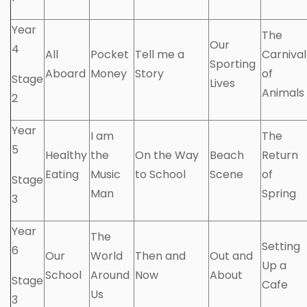
Year
The
Our
4
All
Pocket
Tell me a
Carnival
Sporting
Aboard
Money
Story
of
Stage
Lives
Animals
2
Year
I am
The
5
Healthy
the
On the Way
Beach
Return
Eating
Music
to School
Scene
of
Stage
Man
Spring
3
Year
The
Setting
6
Our
World
Then and
Out and
Up a
School
Around
Now
About
Stage
Cafe
Us
3