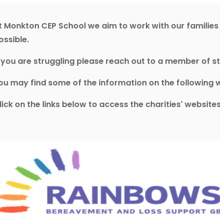
t Monkton CEP School we aim to work with our familie
ossible.
f you are struggling please reach out to a member of st
ou may find some of the information on the following w
lick on the links below to access the charities' websit