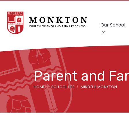
Our School
Parent and Fa
HOME
SCHOOL LIFE
MINDFUL MONKTON