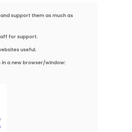
s and support them as much as
aff for support.
ebsites useful.
es in a new browser/window: