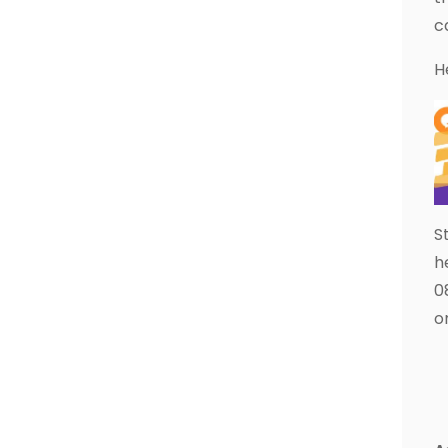
c
H
S
h
0
o