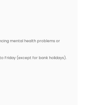
ncing mental health problems or
o Friday (except for bank holidays).