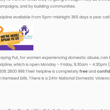
ampaigns, and by building communities.
elpline available from 5pm-midnight 365 days a year cal
taying Put, for women experiencing domestic abuse, can 
elpline, which is open Monday – Friday, 9.30am – 4:30pm (
808 2800 999.Their helpline is completely
free
and
confid
n itemised bills. There is a 24hr National Domestic Violen