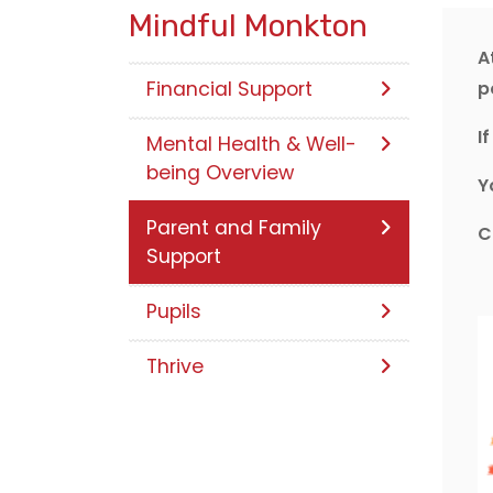
Mindful Monkton
A
Financial Support
p
I
Mental Health & Well-
being Overview
Y
Parent and Family
C
Support
Pupils
Thrive