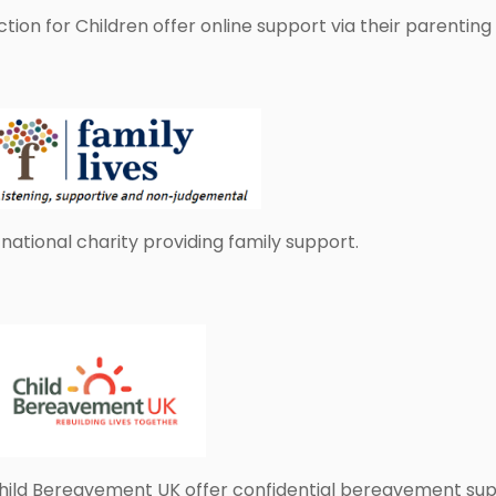
ction for Children offer online support via their parenting
 national charity providing family support.
hild Bereavement UK offer confidential bereavement suppor