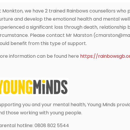
t Monkton, we have 2 trained Rainbows counsellors who pr
urture and develop the emotional health and mental well
xperienced a significant loss through death, relationshi
ircumstance. Please contact Mr Marston (cmarston@mandm
ould benefit from this type of support.
ore information can be found here
https://rainbowsgb.o
upporting you and your mental health, Young Minds provi
nd those working with young people.
arental hotline: 0808 802 5544