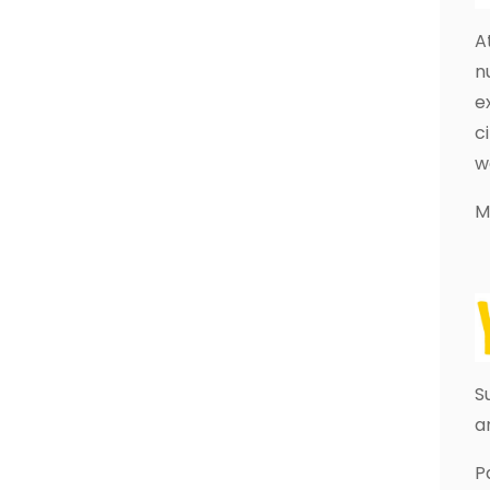
A
n
e
c
w
M
S
a
P