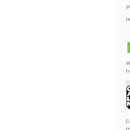
y
H
W
f
C
t