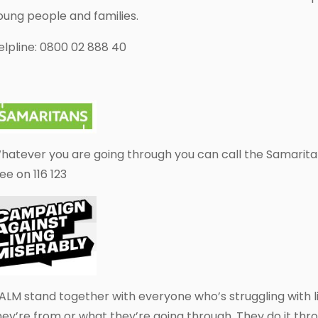
oung people and families.
elpline: 0800 02 888 40
hatever you are going through you can call the Samarita
ree on 116 123
ALM stand together with everyone who’s struggling with l
hey’re from or what they’re going through. They do it throu