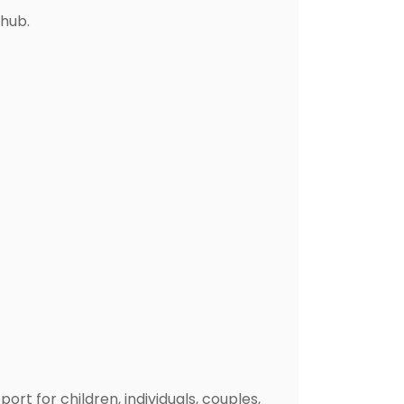
 hub.
t for children, individuals, couples,