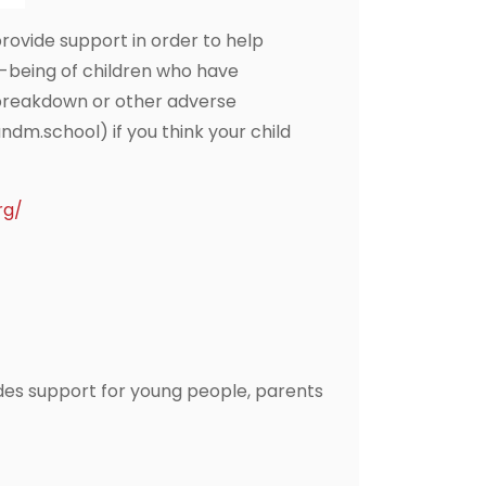
ovide support in order to help
-being of children who have
p breakdown or other adverse
.school) if you think your child
rg/
des support for young people, parents