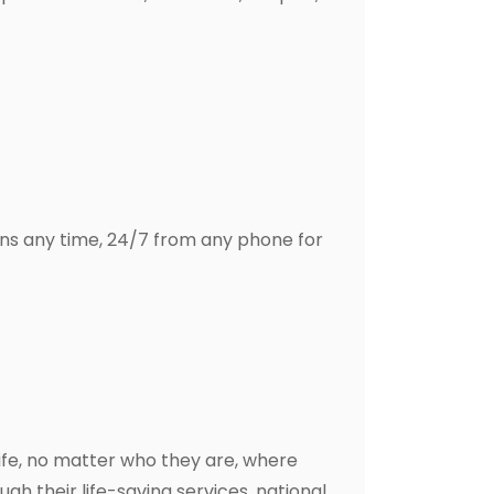
ns any time, 24/7 from any phone for
ife, no matter who they are, where
gh their life-saving services, national