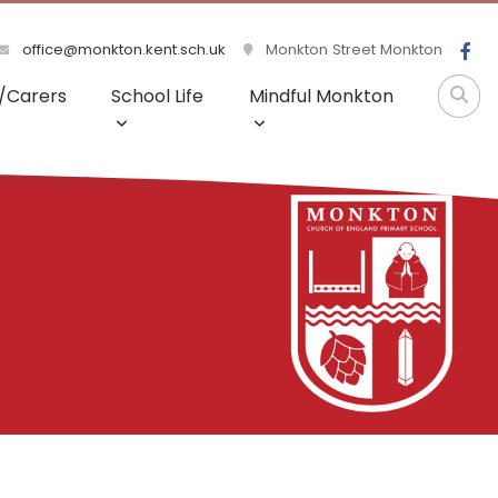
office@monkton.kent.sch.uk
Monkton Street Monkton
/Carers
School Life
Mindful Monkton