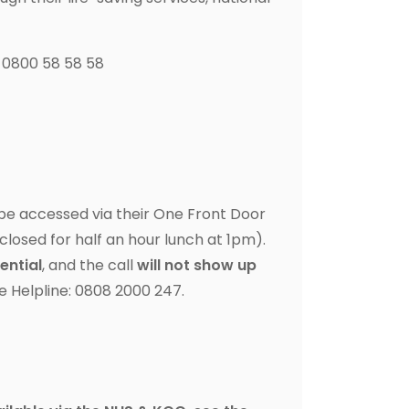
l 0800 58 58 58
be accessed via their One Front Door
closed for half an hour lunch at 1pm).
ential
, and the call
will not show up
ce Helpline: 0808 2000 247.