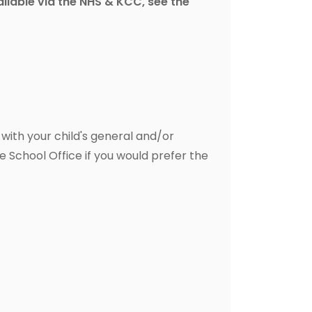
vailable via the NHS & KCC, see the
, with your child's general and/or
e School Office if you would prefer the