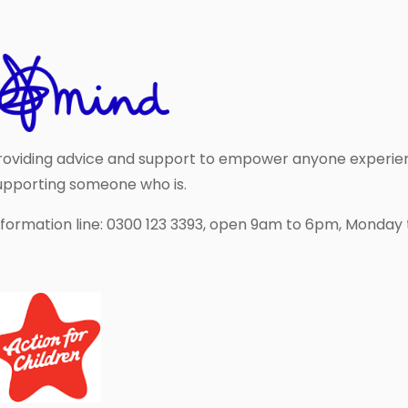
roviding advice and support to empower anyone experie
upporting someone who is.
nformation line: 0300 123 3393, open 9am to 6pm, Monday t