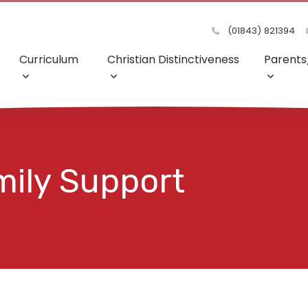
(01843) 821394
Curriculum
Christian Distinctiveness
Parents
mily Support