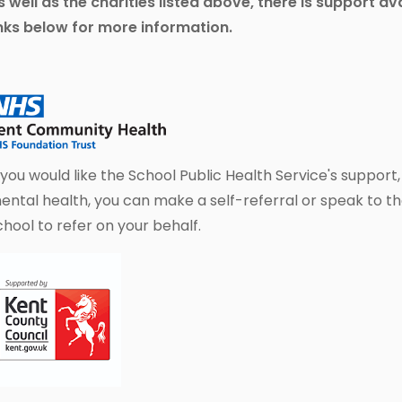
s well as the charities listed above, there is support a
inks below for more information.
f you would like the School Public Health Service's support
ental health, you can make a self-referral or speak to th
chool to refer on your behalf.