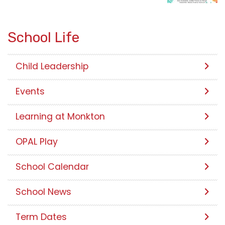
School Life
Child Leadership
Events
Learning at Monkton
OPAL Play
School Calendar
School News
Term Dates