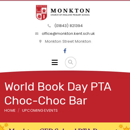
(01843) 821394
office@monkton.kent.sch.uk
Monkton Street Monkton
World Book Day PTA
Choc-Choc Bar
HOME
UPCOMING EVENTS