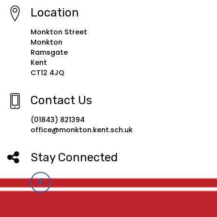
Location
Monkton Street
Monkton
Ramsgate
Kent
CT12 4JQ
Contact Us
(01843) 821394
office@monkton.kent.sch.uk
Stay Connected