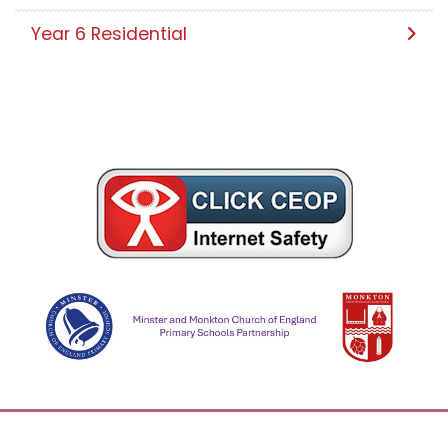
Year 6 Residential