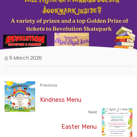
5 March 2026
Previous
Kindness Menu
Next
Easter Menu